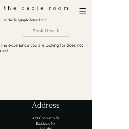
the cable room
at the Telegraph House Hotel
Book Now
The experience you are looking for does not
exist.
Address
479 Chebucto St
Baddeck, NS
B0E 1B0