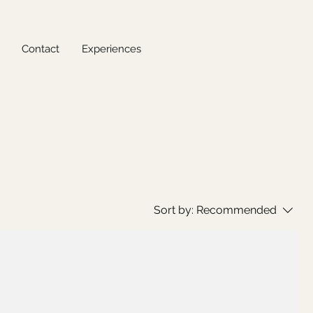
Contact
Experiences
Sort by:
Recommended