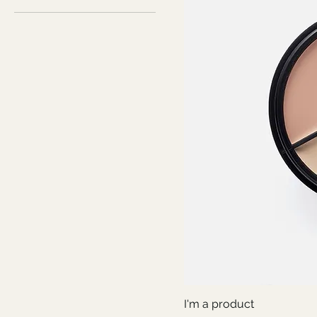
I'm a product