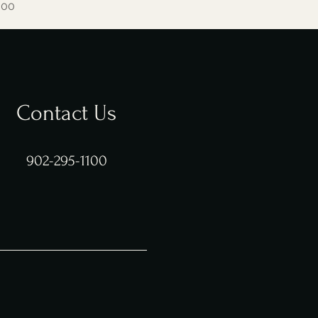
e
 Price
.00
Contact Us
902-295-1100