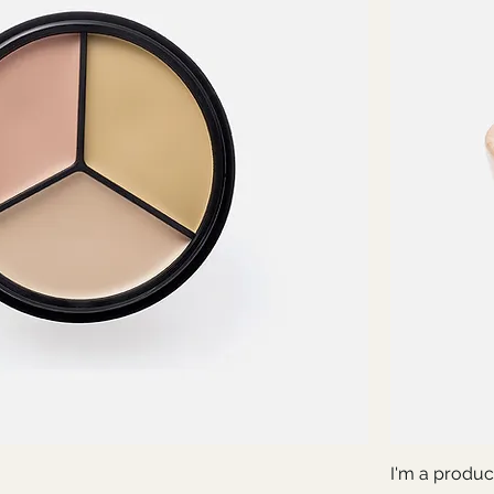
I'm a produc