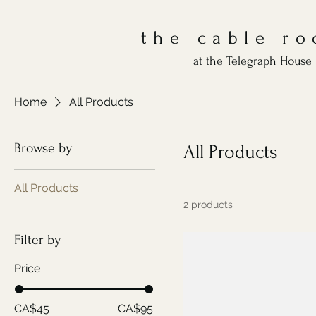
the cable r
at the Telegraph House 
Home
All Products
Browse by
All Products
All Products
2 products
Filter by
Price
CA$45
CA$95