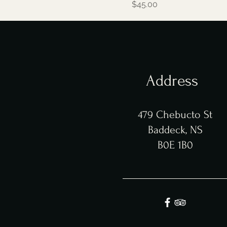
Price
$45.00
Address
479 Chebucto St
Baddeck, NS
B0E 1B0