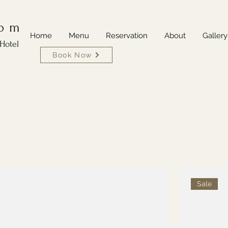
oom
Home
Menu
Reservation
About
Gallery
Hotel
Book Now
Sale