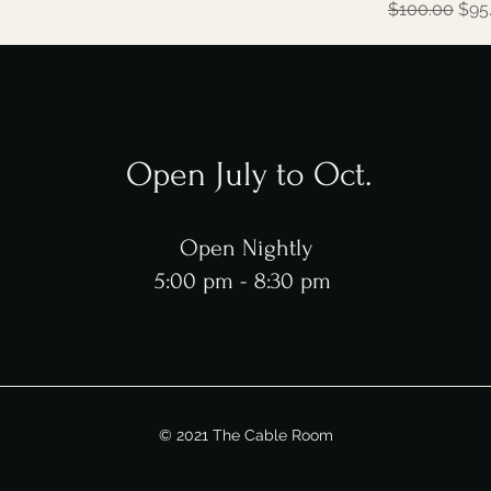
Regular Pric
Sale
$100.00
$95
Open July to Oct.
Open Nightly
5:00 pm - 8:30 pm
© 2021 The Cable Room